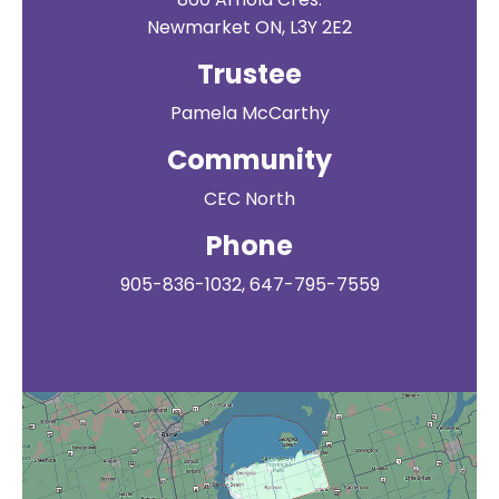
Newmarket ON, L3Y 2E2
Trustee
Pamela McCarthy
Community
CEC North
Phone
905-836-1032, 647-795-7559