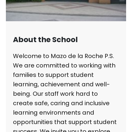
About the School
Welcome to Mazo de la Roche P.S.
We are committed to working with
families to support student
learning, achievement and well-
being. Our staff work hard to
create safe, caring and inclusive
learning environments and
opportunities that support student
success. We invite you to explore