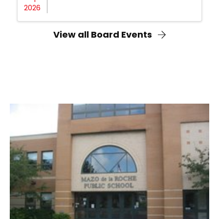
2026
View all Board Events