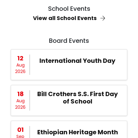
School Events
View all School Events
Board Events
12
International Youth Day
Aug
2026
18
Bill Crothers S.S. First Day
of School
Aug
2026
01
Ethiopian Heritage Month
Sep