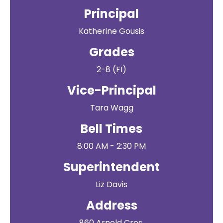
Principal
Katherine Gousis
Grades
2-8 (FI)
Vice-Principal
Tara Wagg
Bell Times
8:00 AM - 2:30 PM
Superintendent
Liz Davis
Address
860 Arnold Cres.