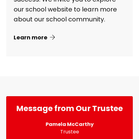
our school website to learn more
about our school community.
Learn more
Message from Our Trustee
Pamela McCarthy
Trustee