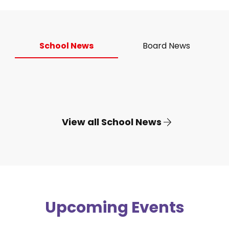
School News
Board News
View all School News
Upcoming Events