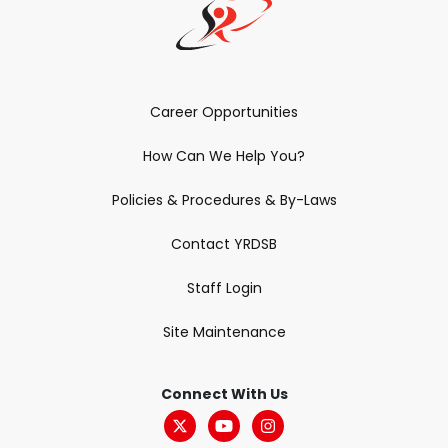
Career Opportunities
How Can We Help You?
Policies & Procedures & By-Laws
Contact YRDSB
Staff Login
Site Maintenance
Connect With Us