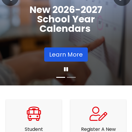
Registration
Previous
Nex
Opens
Learn More
Student
Register A New