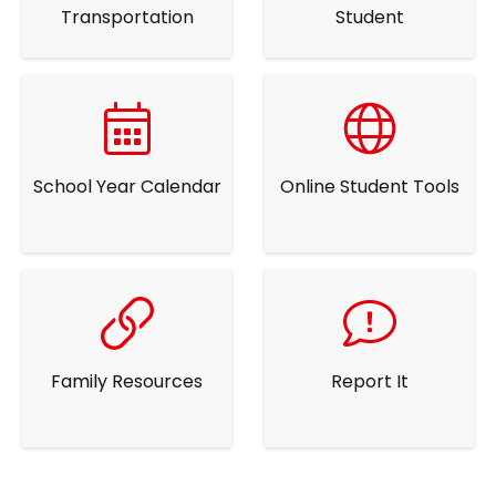
Transportation
Student
School Year Calendar
Online Student Tools
Family Resources
Report It