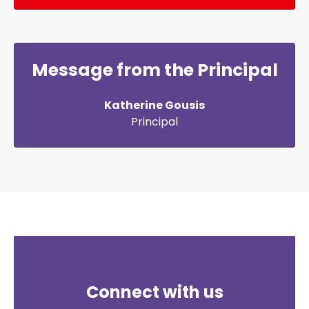
Message from the Principal
Katherine Gousis
Principal
Connect with us