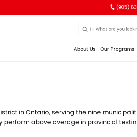
(905) 83
About Us
Our Programs
strict in Ontario, serving the nine municipalit
y perform above average in provincial testin