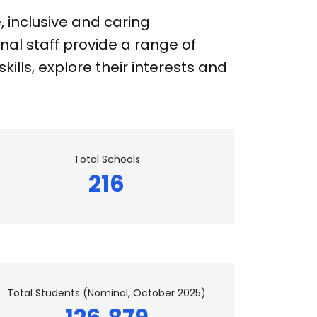
 inclusive and caring
nal staff provide a range of
ills, explore their interests and
Total Schools
216
Total Students (Nominal, October 2025)