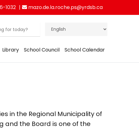
6-1032
mazo.de.la.roche.ps@yrdsb.ca
Library
School Council
School Calendar
ies in the Regional Municipality of
g and the Board is one of the