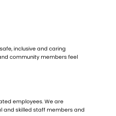
safe, inclusive and caring
ff and community members feel
icated employees. We are
al and skilled staff members and