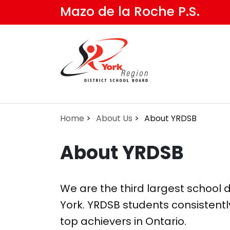
Skip
Mazo de la Roche P.S.
to
main
content
Home
About Us
About YRDSB
About YRDSB
We are the third largest school di
York. YRDSB students consistentl
top achievers in Ontario.