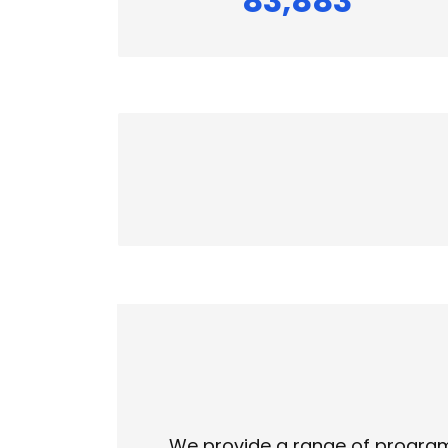
83,883
We provide a range of programs