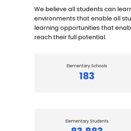
We believe all students can lear
environments that enable all stu
learning opportunities that enabl
reach their full potential.
Elementary Schools
183
Elementary Students