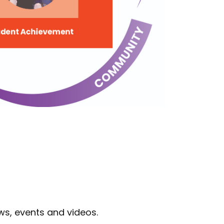
ws, events and videos.