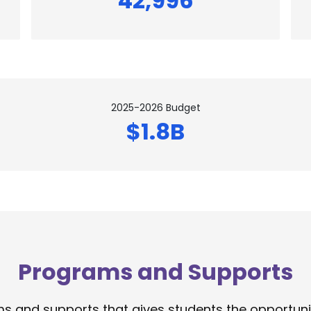
42,996
2025-2026 Budget
$1.8B
Programs and Supports
 and supports that gives students the opportunity