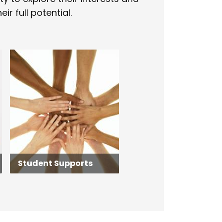
ir full potential.
Student Supports
Student Supports