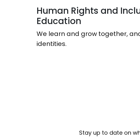
Human Rights and Inclu
Education
We learn and grow together, and
identities.
Stay up to date on wh