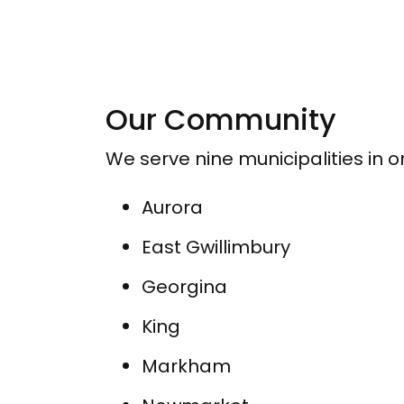
Our Community
We serve nine municipalities in 
Aurora
East Gwillimbury
Georgina
King
Markham