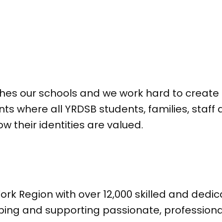
ches our schools and we work hard to create 
ts where all YRDSB students, families, sta
their identities are valued.
ork Region with over 12,000 skilled and ded
ping and supporting passionate, profession