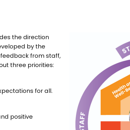
des the direction
eveloped by the
feedback from staff,
ut three priorities:
ectations for all.
nd positive