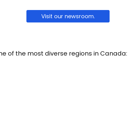
Visit our newsroom.
one of the most diverse regions in Canada: