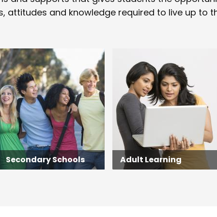
s, attitudes and knowledge required to live up to the
Secondary Schools
Adult Learning
Secondary Schools
Adult Learning