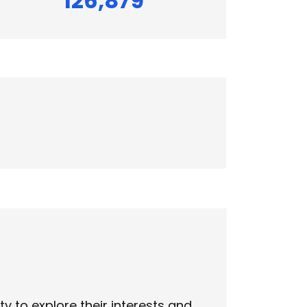
126,879
 to explore their interests and