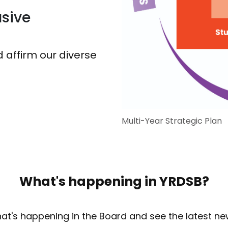
sive
 affirm our diverse
Multi-Year Strategic Plan
What's happening in YRDSB?
at's happening in the Board and see the latest ne