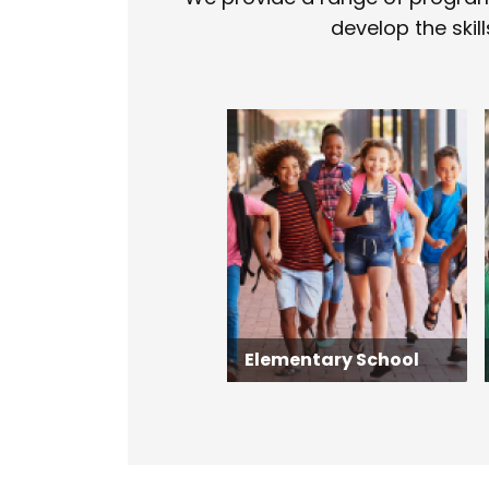
develop the skill
Elementary School
Elementary School