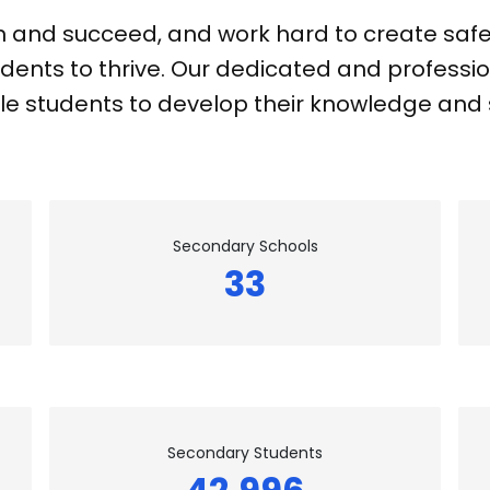
n and succeed, and work hard to create safe,
dents to thrive. Our dedicated and professio
e students to develop their knowledge and sk
Secondary Schools
33
Secondary Students