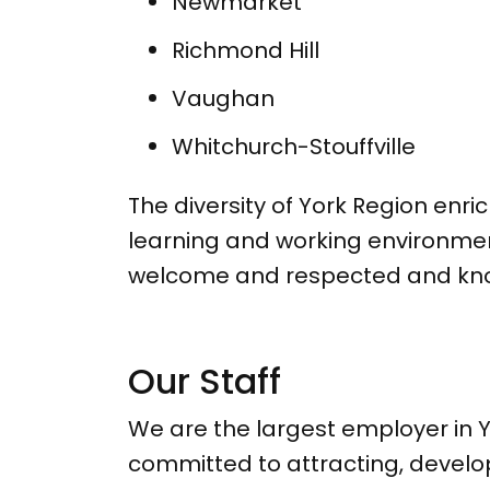
Newmarket
Richmond Hill
Vaughan
Whitchurch-Stouffville
The diversity of York Region enri
learning and working environmen
welcome and respected and know 
Our Staff
We are the largest employer in Y
committed to attracting, develo