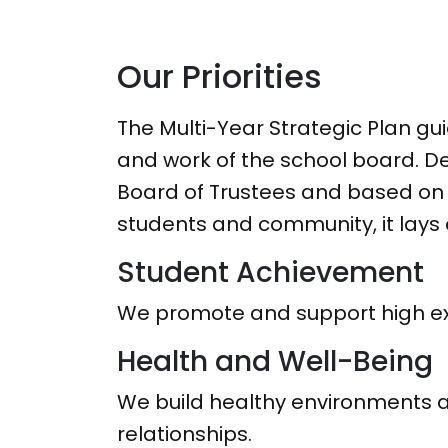
Our Priorities
The Multi-Year Strategic Plan gui
and work of the school board. D
Board of Trustees and based on 
students and community, it lays o
Student Achievement
We promote and support high exp
Health and Well-Being
We build healthy environments a
relationships.