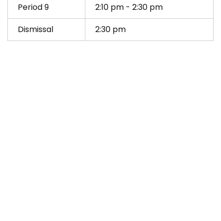
Period 9
2:10 pm - 2:30 pm
Dismissal
2:30 pm