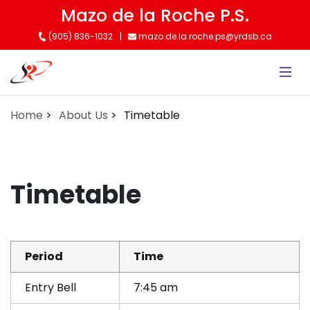
Skip
Mazo de la Roche P.S.
to
(905) 836-1032
mazo.de.la.roche.ps@yrdsb.ca
main
content
Home
About Us
Timetable
Timetable
Period
Time
Entry Bell
7:45 am