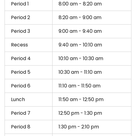
Period 1
8:00 am - 8:20 am
Period 2
8:20 am - 9:00 am
Period 3
9:00 am - 9:40 am
Recess
9:40 am - 10:10 am
Period 4
10:10 am - 10:30 am
Period 5
10:30 am - 11:10 am
Period 6
11:10 am - 11:50 am
Lunch
11:50 am - 12:50 pm
Period 7
12:50 pm - 1:30 pm
Period 8
1:30 pm - 2:10 pm