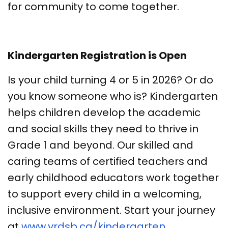
for community to come together.
Kindergarten Registration is Open
Is your child turning 4 or 5 in 2026? Or do
you know someone who is? Kindergarten
helps children develop the academic
and social skills they need to thrive in
Grade 1 and beyond. Our skilled and
caring teams of certified teachers and
early childhood educators work together
to support every child in a welcoming,
inclusive environment. Start your journey
at
www.yrdsb.ca/kindergarten
.