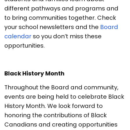
different pathways and programs and
to bring communities together. Check
your school newsletters and the
Board
calendar
so you don’t miss these
opportunities.
Black History Month
Throughout the Board and community,
events are being held to celebrate Black
History Month. We look forward to
honoring the contributions of Black
Canadians and creating opportunities