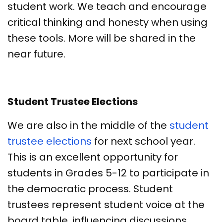
student work. We teach and encourage
critical thinking and honesty when using
these tools. More will be shared in the
near future.
Student Trustee Elections
We are also in the middle of the
student
trustee elections
for next school year.
This is an excellent opportunity for
students in Grades 5-12 to participate in
the democratic process. Student
trustees represent student voice at the
board table, influencing discussions