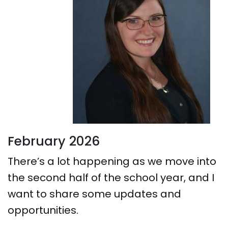
February 2026
There’s a lot happening as we move into
the second half of the school year, and I
want to share some updates and
opportunities.