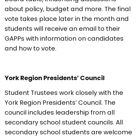
about policy, budget and more. The final
vote takes place later in the month and
students will receive an email to their
GAPPs with information on candidates
and how to vote.
York Region Presidents’ Council
Student Trustees work closely with the
York Region Presidents’ Council. The
council includes leadership from all
secondary school student councils. All
secondary school students are welcome