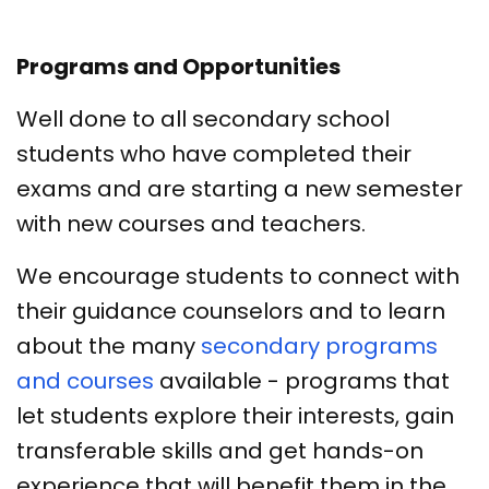
Programs and Opportunities
Well done to all secondary school
students who have completed their
exams and are starting a new semester
with new courses and teachers.
We encourage students to connect with
their guidance counselors and to learn
about the many
secondary programs
and courses
available - programs that
let students explore their interests, gain
transferable skills and get hands-on
experience that will benefit them in the