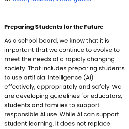
Preparing Students for the Future
As a school board, we know that it is
important that we continue to evolve to
meet the needs of a rapidly changing
society. That includes preparing students
to use artificial intelligence (AI)
effectively, appropriately and safely. We
are developing guidelines for educators,
students and families to support
responsible AI use. While AI can support
student learning, it does not replace