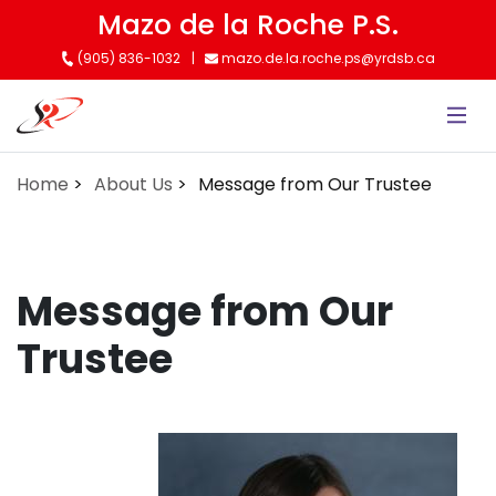
Skip
Mazo de la Roche P.S.
to
(905) 836-1032
mazo.de.la.roche.ps@yrdsb.ca
main
content
Home
About Us
Message from Our Trustee
Message from Our
Trustee