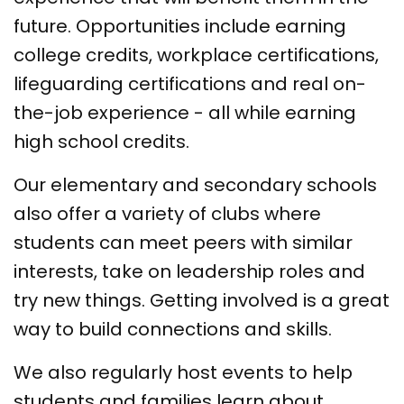
future. Opportunities include earning
college credits, workplace certifications,
lifeguarding certifications and real on-
the-job experience - all while earning
high school credits.
Our elementary and secondary schools
also offer a variety of clubs where
students can meet peers with similar
interests, take on leadership roles and
try new things. Getting involved is a great
way to build connections and skills.
We also regularly host events to help
students and families learn about