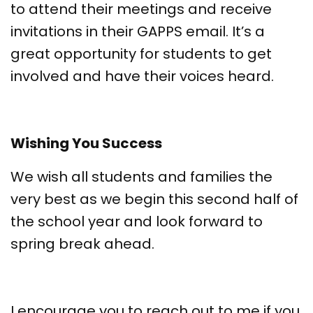
to attend their meetings and receive
invitations in their GAPPS email. It’s a
great opportunity for students to get
involved and have their voices heard.
Wishing You Success
We wish all students and families the
very best as we begin this second half of
the school year and look forward to
spring break ahead.
I encourage you to reach out to me if you