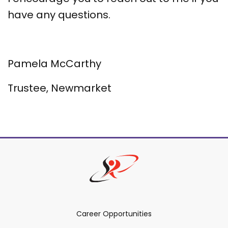
have any questions.
Pamela McCarthy
Trustee, Newmarket
Career Opportunities