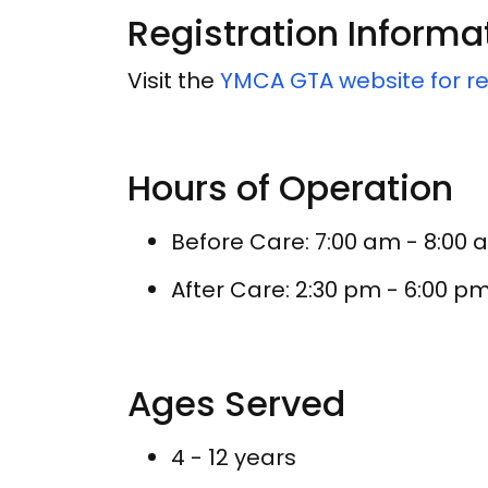
Registration Informa
Visit the
YMCA GTA website for re
Hours of Operation
Before Care: 7:00 am - 8:00
After Care: 2:30 pm - 6:00 p
Ages Served
4 - 12 years