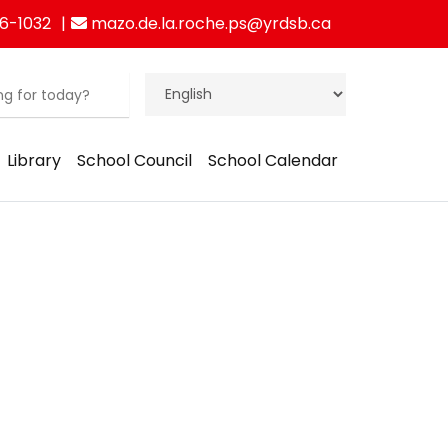
6-1032
mazo.de.la.roche.ps@yrdsb.ca
Library
School Council
School Calendar