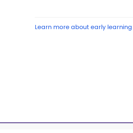
Learn more about early learning