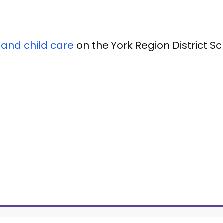
 and child care
on the York Region District S