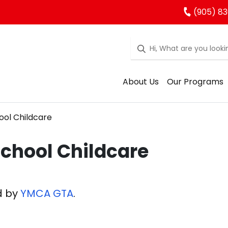
(905) 83
About Us
Our Programs
ool Childcare
School Childcare
d by
YMCA GTA
.