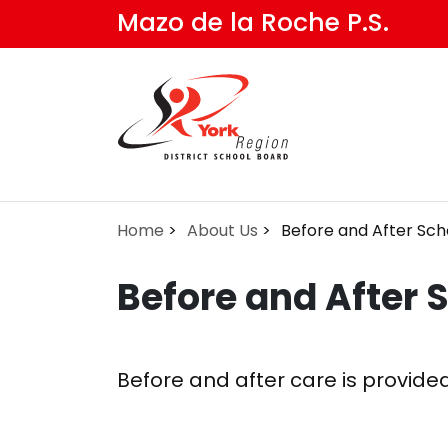
Skip
Mazo de la Roche P.S.
to
main
content
Home
About Us
Before and After Sch
Before and After 
Before and after care is provide