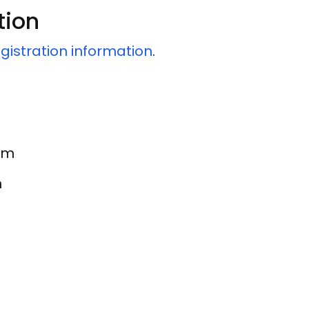
tion
gistration information
.
 am
m