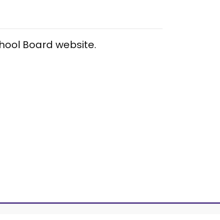
chool Board website.