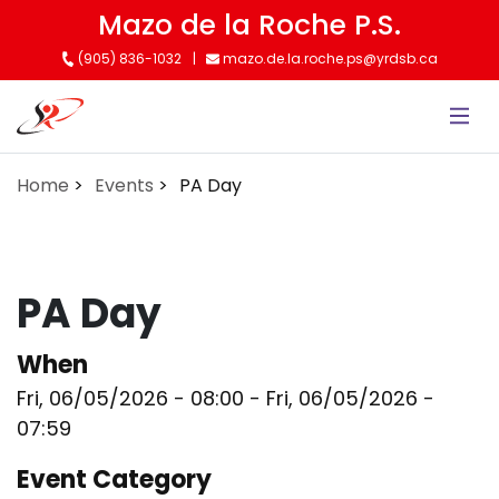
Skip
Mazo de la Roche P.S.
to
(905) 836-1032
mazo.de.la.roche.ps@yrdsb.ca
main
content
Home
Events
PA Day
PA Day
When
Fri, 06/05/2026 - 08:00
-
Fri, 06/05/2026 -
07:59
Event Category