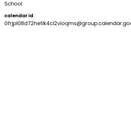
School
calendar id
0frjpl08d72hetlk4ci2vioqms@group.calendar.g